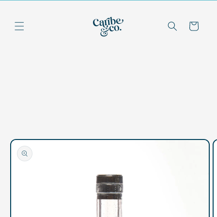
Skip to
content
Cart
Skip to
product
information