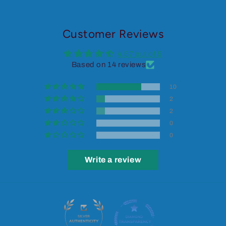
Customer Reviews
4.57 out of 5
Based on 14 reviews
10
2
2
0
0
Write a review