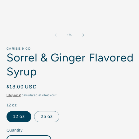
of
1
/
5
CARIBE & CO.
Sorrel & Ginger Flavored
Syrup
Regular
$18.00 USD
price
Shipping
calculated at checkout.
12 oz
12 oz
25 oz
Quantity