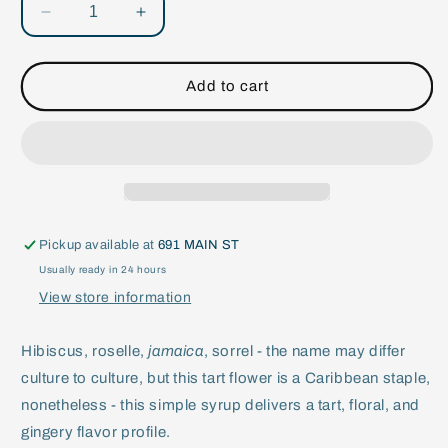
Decrease
Increase
quantity
quantity
for
for
Sorrel
Sorrel
Add to cart
&amp;
&amp;
Ginger
Ginger
Flavored
Flavored
Syrup
Syrup
Pickup available at
691 MAIN ST
Usually ready in 24 hours
View store information
Hibiscus, roselle,
jamaica
, sorrel - the name may differ
culture to culture, but this tart flower is a Caribbean staple,
nonetheless - this simple syrup delivers a tart, floral, and
gingery flavor profile.