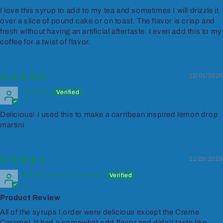
I love this syrup to add to my tea and sometimes I will drizzle it
over a slice of pound cake or on toast. The flavor is crisp and
fresh without having an artificial aftertaste. I even add this to my
coffee for a twist of flavor.
12/01/2025
Victoria
Delicious! I used this to make a carribean inspired lemon drop
martini
11/28/2025
Bonita Brown-Spencer
Product Review
All of the syrups I order were delicious except the Creme
Caramel. It had a somewhat odd flavor and didn’t taste like