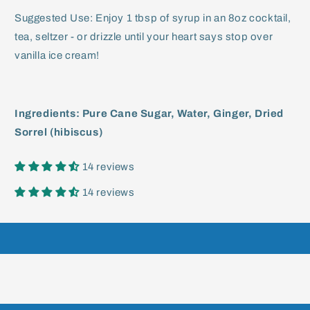
Suggested Use: Enjoy 1 tbsp of syrup in an 8oz cocktail,
tea, seltzer - or drizzle until your heart says stop over
vanilla ice cream!
Ingredients: Pure Cane Sugar, Water, Ginger, Dried
Sorrel (hibiscus)
14 reviews
14 reviews