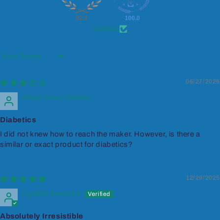
92.3
100.0
Verified
Sort by
06/27/2026
Albert Army Veteran
Diabetics
I did not knew how to reach the maker. However, is there a
similar or exact product for diabetics?
12/29/2025
Cynthia Kendrick
Absolutely Irresistible