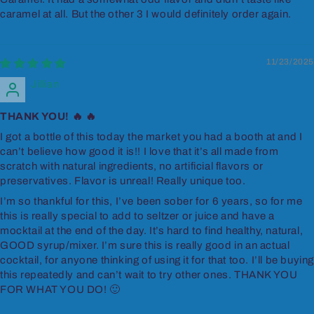
caramel at all. But the other 3 I would definitely order again.
11/23/2025
Jillian
THANK YOU! 🔥 🔥
I got a bottle of this today the market you had a booth at and I
can’t believe how good it is!! I love that it’s all made from
scratch with natural ingredients, no artificial flavors or
preservatives. Flavor is unreal! Really unique too.
I’m so thankful for this, I’ve been sober for 6 years, so for me
this is really special to add to seltzer or juice and have a
mocktail at the end of the day. It’s hard to find healthy, natural,
GOOD syrup/mixer. I’m sure this is really good in an actual
cocktail, for anyone thinking of using it for that too. I’ll be buyin
this repeatedly and can’t wait to try other ones. THANK YOU
FOR WHAT YOU DO! 🙂